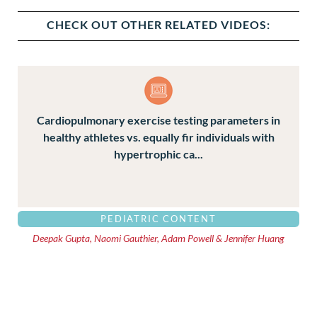
CHECK OUT OTHER RELATED VIDEOS:
Cardiopulmonary exercise testing parameters in
healthy athletes vs. equally fir individuals with
hypertrophic ca...
PEDIATRIC CONTENT
Deepak Gupta, Naomi Gauthier, Adam Powell & Jennifer Huang