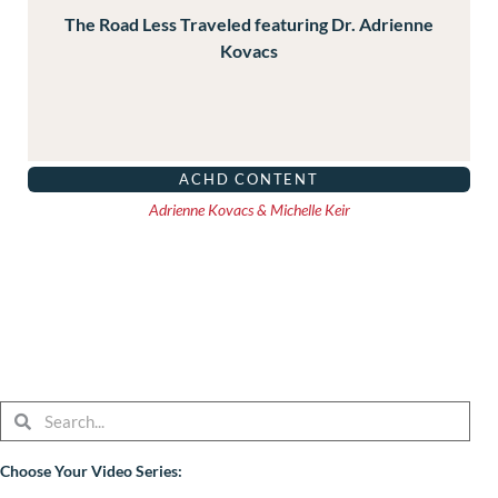
The Road Less Traveled featuring Dr. Adrienne
Kovacs
ACHD CONTENT
Adrienne Kovacs & Michelle Keir
Search
Search
Choose Your Video Series: