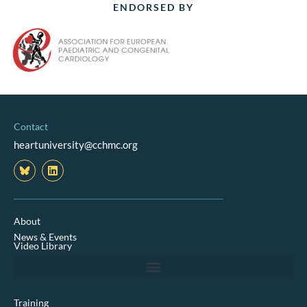
ENDORSED BY
Contact
heartuniversity@cchmc.org
L
i
n
k
e
d
About
i
News & Events
n
Video Library
Training