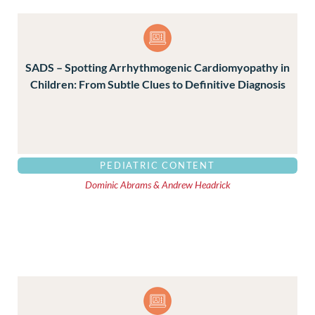
SADS – Spotting Arrhythmogenic Cardiomyopathy in
Children: From Subtle Clues to Definitive Diagnosis
PEDIATRIC CONTENT
Dominic Abrams & Andrew Headrick