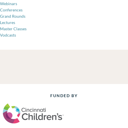
Webinars
Conferences
Grand Rounds
Lectures
Master Classes
Vodcasts
FUNDED BY