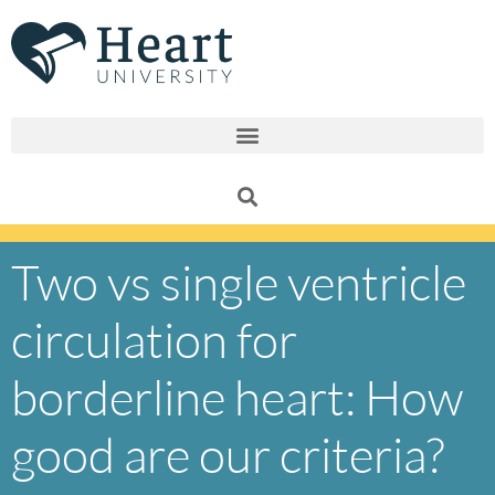
Skip
to
content
Two vs single ventricle
circulation for
borderline heart: How
good are our criteria?