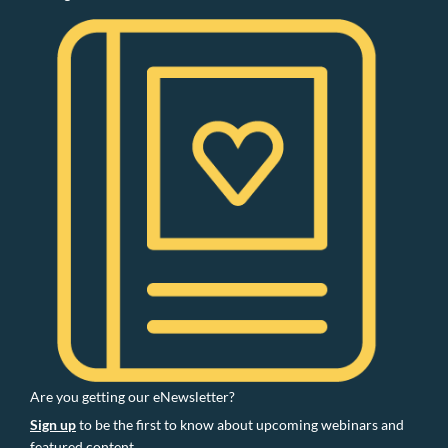
Are you getting our eNewsletter?
Sign up
to be the first to know about upcoming webinars and
featured content.