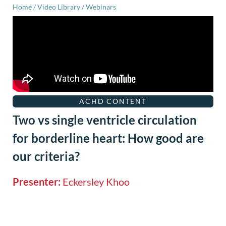
Home
/
Video Library
/
Webinars
ACHD CONTENT
Two vs single ventricle circulation
for borderline heart: How good are
our criteria?
Presenter:
Eckersley Khoo