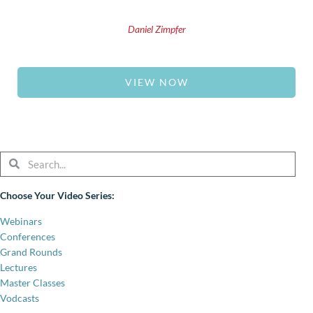
Daniel Zimpfer
VIEW NOW
Search
Search
Choose Your Video Series:
Webinars
Conferences
Grand Rounds
Lectures
Master Classes
Vodcasts