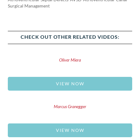
Surgical Management
CHECK OUT OTHER RELATED VIDEOS:
Oliver Miera
VIEW NOW
Marcus Granegger
VIEW NOW