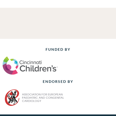
FUNDED BY
ENDORSED BY