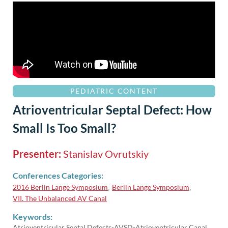
PEDIATRIC CONTENT
Atrioventricular Septal Defect: How
Small Is Too Small?
Presenter:
Stanislav Ovrutskiy
Conferences Categories:
2016 Berlin Lange Symposium
Berlin Lange Symposium
,
,
VII. The Unbalanced AV Canal
Keywords:
Atrioventricular Septal Defects-AVSD-Atrioventricular Canal