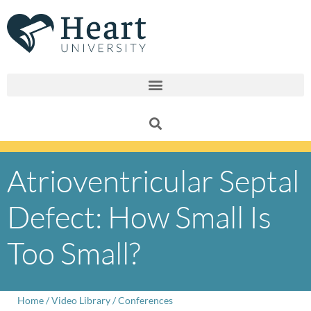
Skip
to
content
Atrioventricular Septal
Defect: How Small Is
Too Small?
Home
/
Video Library
/
Conferences