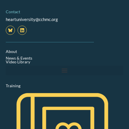
Contact
heartuniversity@cchmc.org
L
i
n
k
e
d
About
i
News & Events
n
Video Library
Training