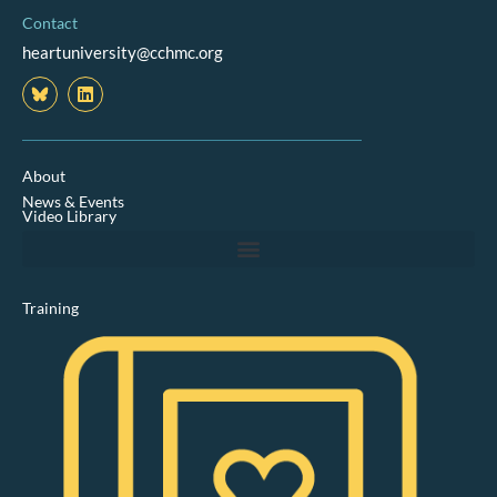
Contact
heartuniversity@cchmc.org
L
i
n
k
e
d
About
i
News & Events
n
Video Library
Training