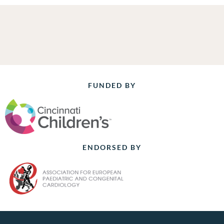
FUNDED BY
ENDORSED BY