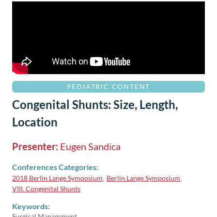
PEDIATRIC CONTENT
Congenital Shunts: Size, Length,
Location
Presenter:
Eugen Sandica
Conferences Categories:
2018 Berlin Lange Symposium
Berlin Lange Symposium
,
,
VIII. Congenital Shunts
Keywords:
Surgical Management