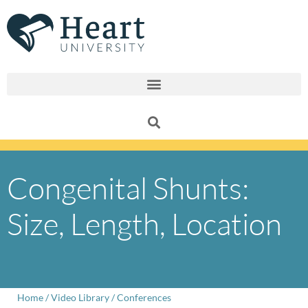
Skip
to
content
Congenital Shunts:
Size, Length, Location
Home
/
Video Library
/
Conferences