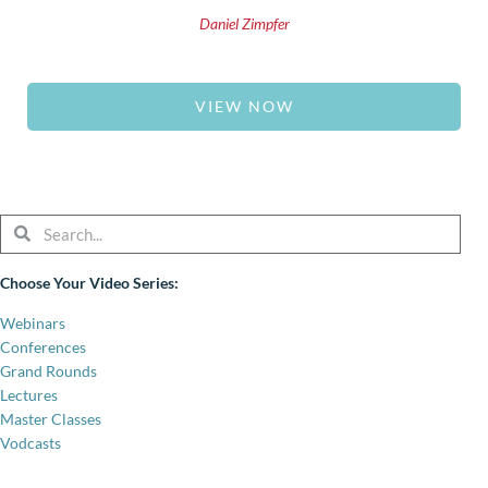
Daniel Zimpfer
VIEW NOW
Search
Search
Choose Your Video Series:
Webinars
Conferences
Grand Rounds
Lectures
Master Classes
Vodcasts