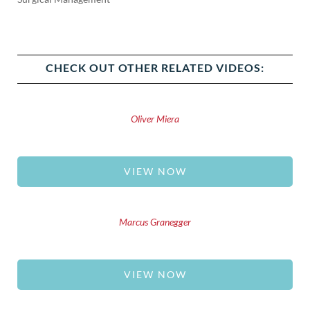
CHECK OUT OTHER RELATED VIDEOS:
Oliver Miera
VIEW NOW
Marcus Granegger
VIEW NOW