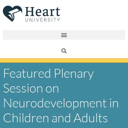
Skip
to
content
Featured Plenary
Session on
Neurodevelopment in
Children and Adults