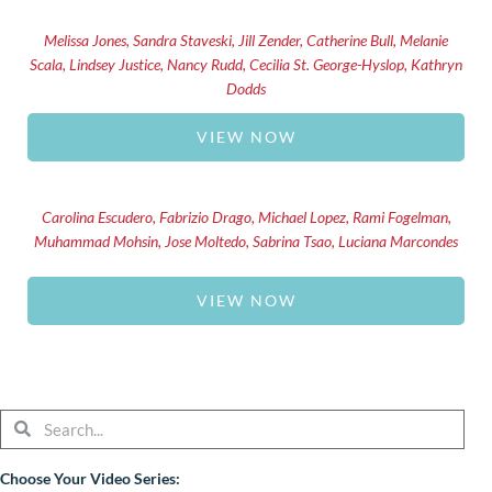
Melissa Jones, Sandra Staveski, Jill Zender, Catherine Bull, Melanie
Scala, Lindsey Justice, Nancy Rudd, Cecilia St. George-Hyslop, Kathryn
Dodds
VIEW NOW
Carolina Escudero, Fabrizio Drago, Michael Lopez, Rami Fogelman,
Muhammad Mohsin, Jose Moltedo, Sabrina Tsao, Luciana Marcondes
VIEW NOW
Search
Search
Choose Your Video Series: