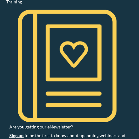
Training
Are you getting our eNewsletter?
Sign up
to be the first to know about upcoming webinars and