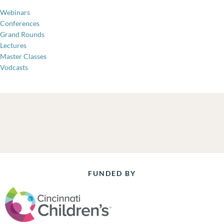
Webinars
Conferences
Grand Rounds
Lectures
Master Classes
Vodcasts
FUNDED BY