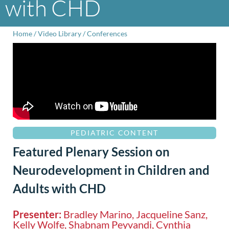
with CHD
Home
/
Video Library
/
Conferences
PEDIATRIC CONTENT
Featured Plenary Session on
Neurodevelopment in Children and
Adults with CHD
Presenter:
Bradley Marino, Jacqueline Sanz,
Kelly Wolfe, Shabnam Peyvandi, Cynthia