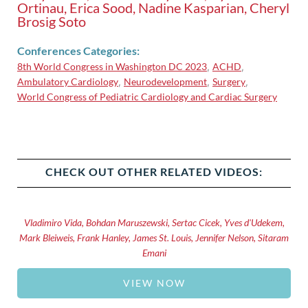
Ortinau, Erica Sood, Nadine Kasparian, Cheryl
Brosig Soto
Conferences Categories:
8th World Congress in Washington DC 2023
ACHD
,
,
Ambulatory Cardiology
Neurodevelopment
Surgery
,
,
,
World Congress of Pediatric Cardiology and Cardiac Surgery
CHECK OUT OTHER RELATED VIDEOS:
Vladimiro Vida, Bohdan Maruszewski, Sertac Cicek, Yves d'Udekem,
Mark Bleiweis, Frank Hanley, James St. Louis, Jennifer Nelson, Sitaram
Emani
VIEW NOW