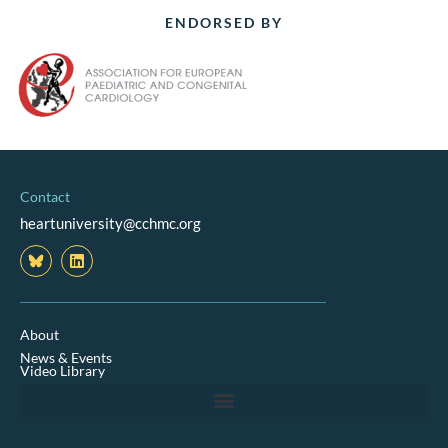
ENDORSED BY
Contact
heartuniversity@cchmc.org
L
i
n
k
e
d
About
i
News & Events
n
Video Library