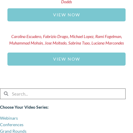
Dodds
VIEW NOW
Carolina Escudero, Fabrizio Drago, Michael Lopez, Rami Fogelman,
Muhammad Mohsin, Jose Moltedo, Sabrina Tsao, Luciana Marcondes
VIEW NOW
Search
Search
Choose Your Video Series:
Webinars
Conferences
Grand Rounds