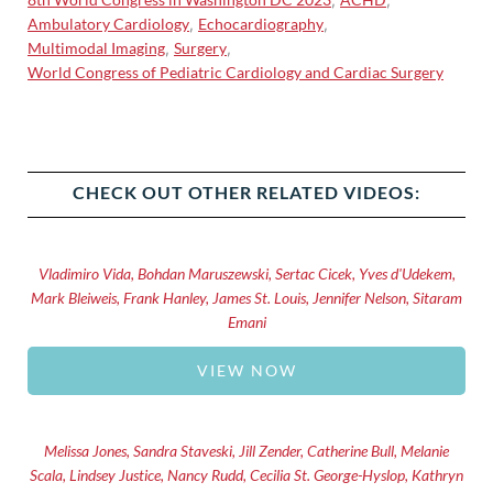
Ambulatory Cardiology
Echocardiography
,
,
Multimodal Imaging
Surgery
,
,
World Congress of Pediatric Cardiology and Cardiac Surgery
CHECK OUT OTHER RELATED VIDEOS:
Vladimiro Vida, Bohdan Maruszewski, Sertac Cicek, Yves d'Udekem,
Mark Bleiweis, Frank Hanley, James St. Louis, Jennifer Nelson, Sitaram
Emani
VIEW NOW
Melissa Jones, Sandra Staveski, Jill Zender, Catherine Bull, Melanie
Scala, Lindsey Justice, Nancy Rudd, Cecilia St. George-Hyslop, Kathryn