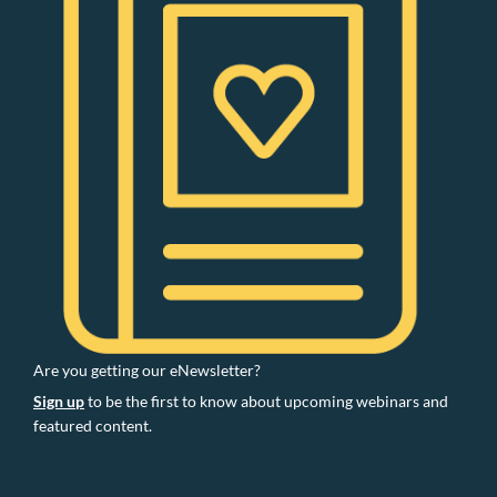
Are you getting our eNewsletter?
Sign up
to be the first to know about upcoming webinars and
featured content.