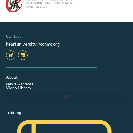
Contact
heartuniversity@cchmc.org
L
i
n
k
e
d
About
i
News & Events
n
Video Library
Training