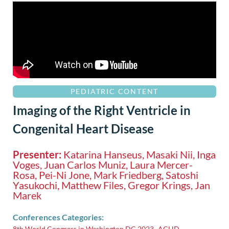
PEDIATRIC CONTENT
Imaging of the Right Ventricle in
Congenital Heart Disease
Presenter:
Katarina Hanseus, Masaki Nii, Inga
Voges, Juan Carlos Muniz, Laura Mercer-
Rosa, Pei-Ni Jone, Mark Friedberg, Satoshi
Yasukochi, Matthew Files, Gregor Krings, Jan
Marek
Conferences Categories:
8th World Congress in Washington DC 2023
ACHD
,
,