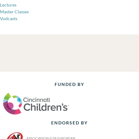
Lectures
Master Classes
Vodcasts
FUNDED BY
ENDORSED BY