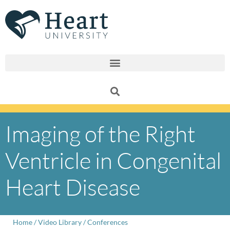
Skip
to
content
Imaging of the Right
Ventricle in Congenital
Heart Disease
Home
/
Video Library
/
Conferences