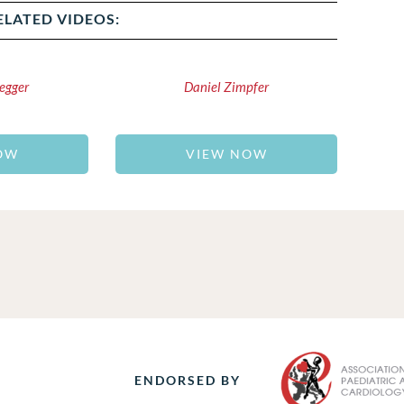
ELATED VIDEOS:
egger
Daniel Zimpfer
OW
VIEW NOW
ENDORSED BY