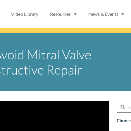
Video Library
Resources
News & Events
Avoid Mitral Valve
tructive Repair
Searc
Se
Choose