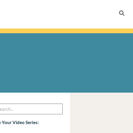
h
arch
 Your Video Series: