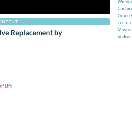
Webina
Confer
Grand 
CONTENT
Lectur
Master
alve Replacement by
Vodcas
of Life