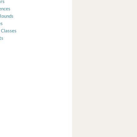
rs
ences
Rounds
es
 Classes
ts