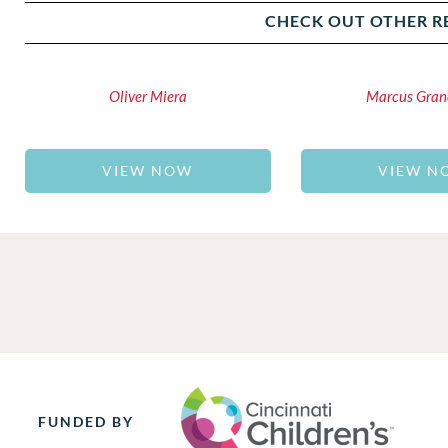
CHECK OUT OTHER R
Oliver Miera
Marcus Gran
VIEW NOW
VIEW N
FUNDED BY