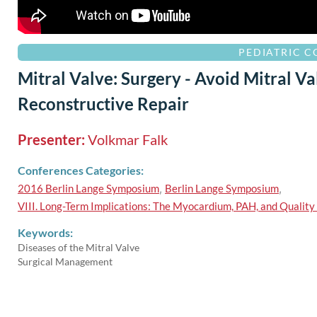
PEDIATRIC 
Mitral Valve: Surgery - Avoid Mitral V
Reconstructive Repair
Presenter:
Volkmar Falk
Conferences Categories:
2016 Berlin Lange Symposium
,
Berlin Lange Symposium
,
VIII. Long-Term Implications: The Myocardium, PAH, and Quality 
Keywords:
Diseases of the Mitral Valve
Surgical Management