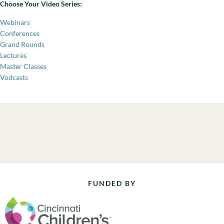
Choose Your Video Series:
Webinars
Conferences
Grand Rounds
Lectures
Master Classes
Vodcasts
FUNDED BY