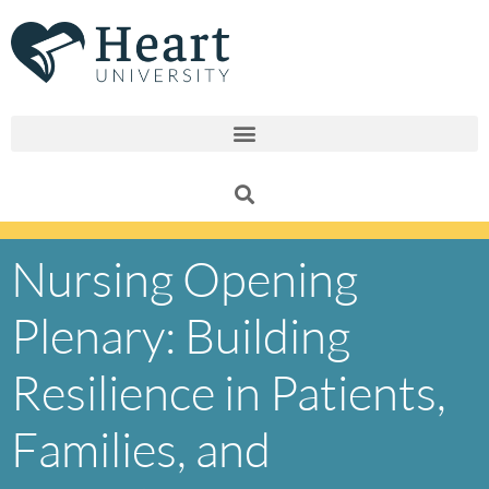
Skip
to
content
Nursing Opening
Plenary: Building
Resilience in Patients,
Families, and