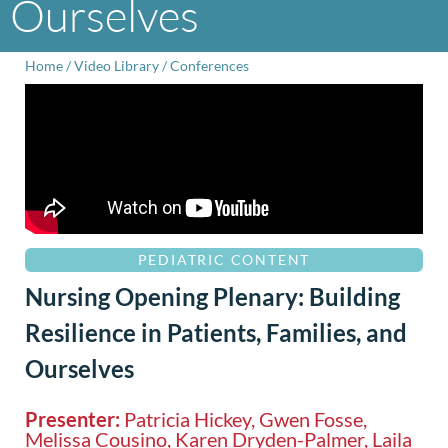
Ourselves
Home
/
Video Library
/
Conferences
PEDIATRIC CONTENT
Nursing Opening Plenary: Building
Resilience in Patients, Families, and
Ourselves
Presenter:
Patricia Hickey, Gwen Fosse,
Melissa Cousino, Karen Dryden-Palmer, Laila