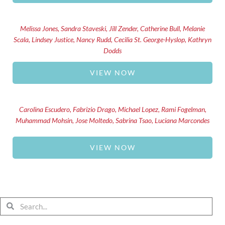
Melissa Jones, Sandra Staveski, Jill Zender, Catherine Bull, Melanie
Scala, Lindsey Justice, Nancy Rudd, Cecilia St. George-Hyslop, Kathryn
Dodds
VIEW NOW
Carolina Escudero, Fabrizio Drago, Michael Lopez, Rami Fogelman,
Muhammad Mohsin, Jose Moltedo, Sabrina Tsao, Luciana Marcondes
VIEW NOW
Search
Search