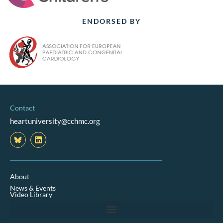
ENDORSED BY
Contact
heartuniversity@cchmc.org
L
i
n
k
e
d
About
i
News & Events
n
Video Library