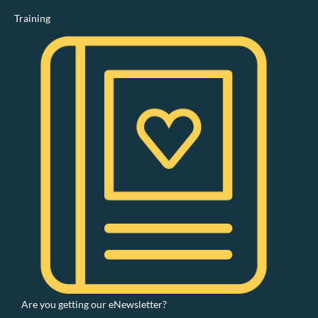
Training
Are you getting our eNewsletter?