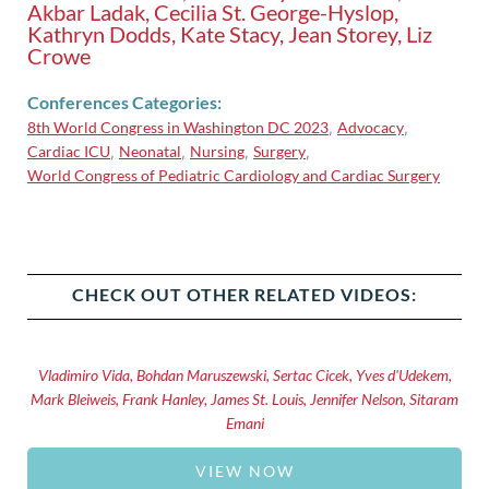
Akbar Ladak, Cecilia St. George-Hyslop,
Kathryn Dodds, Kate Stacy, Jean Storey, Liz
Crowe
Conferences Categories:
8th World Congress in Washington DC 2023
Advocacy
,
,
Cardiac ICU
Neonatal
Nursing
Surgery
,
,
,
,
World Congress of Pediatric Cardiology and Cardiac Surgery
CHECK OUT OTHER RELATED VIDEOS:
Vladimiro Vida, Bohdan Maruszewski, Sertac Cicek, Yves d'Udekem,
Mark Bleiweis, Frank Hanley, James St. Louis, Jennifer Nelson, Sitaram
Emani
VIEW NOW