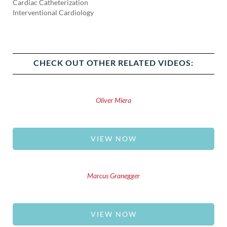
Cardiac Catheterization
Interventional Cardiology
CHECK OUT OTHER RELATED VIDEOS:
Oliver Miera
VIEW NOW
Marcus Granegger
VIEW NOW