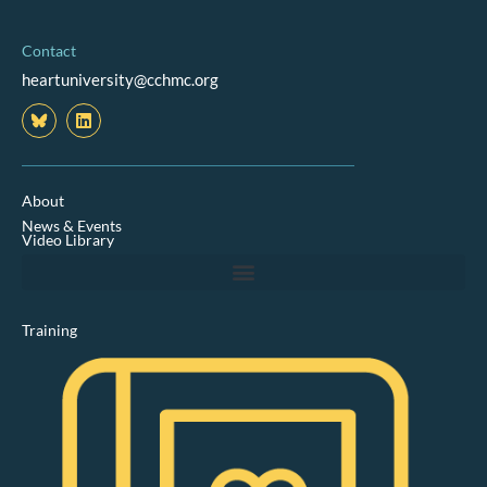
Contact
heartuniversity@cchmc.org
L
i
n
k
e
d
About
i
News & Events
n
Video Library
Training