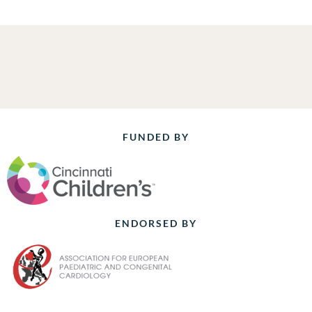
FUNDED BY
ENDORSED BY