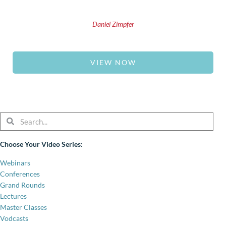
Daniel Zimpfer
VIEW NOW
Search
Search
Choose Your Video Series:
Webinars
Conferences
Grand Rounds
Lectures
Master Classes
Vodcasts