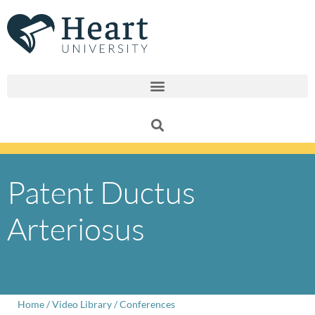
Skip
to
content
Patent Ductus
Arteriosus
Home
/
Video Library
/
Conferences