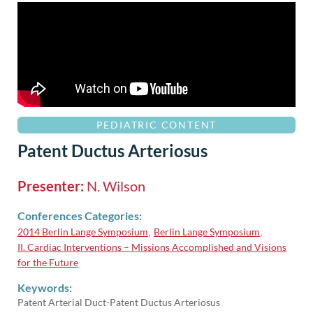
PEDIATRIC CONTENT
Patent Ductus Arteriosus
Presenter:
N. Wilson
Conferences Categories:
2014 Berlin Lange Symposium
Berlin Lange Symposium
,
,
II. Cardiac Interventions – Missions Accomplished and Visions
for the Future
Keywords:
Patent Arterial Duct-Patent Ductus Arteriosus