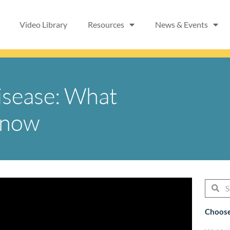
Video Library
Resources
News & Events
isease: What
Know
Searc
Se
Choose