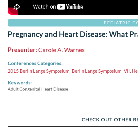
PEDIATRIC 
Pregnancy and Heart Disease: What Pr
Presenter:
Carole A. Warnes
Conferences Categories:
2015 Berlin Lange Symposium
,
Berlin Lange Symposium
,
VII. He
Keywords:
Adult Congenital Heart Disease
CHECK OUT OTHER R