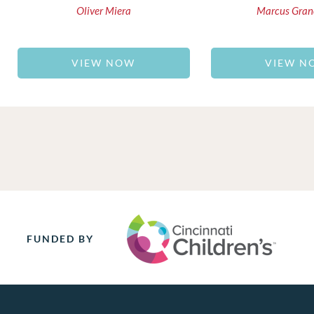
Oliver Miera
Marcus Gran
VIEW NOW
VIEW N
FUNDED BY