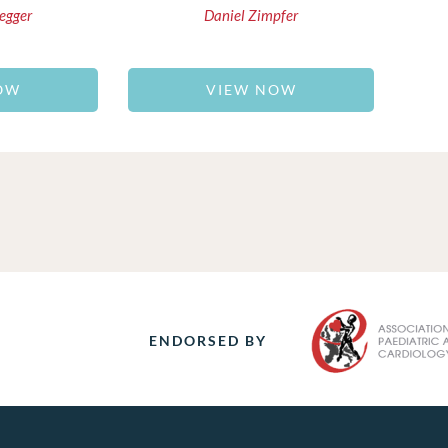
egger
Daniel Zimpfer
OW
VIEW NOW
ENDORSED BY