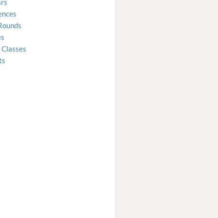
rs
ences
Rounds
es
 Classes
ts