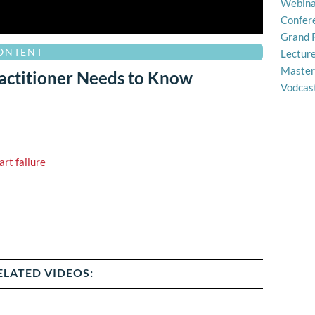
Webina
Confer
Grand 
CONTENT
Lectur
Master
actitioner Needs to Know
Vodcas
art failure
ELATED VIDEOS: