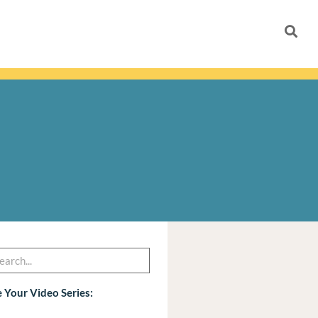
h
arch
 Your Video Series: