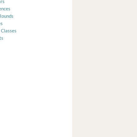
rs
ences
Rounds
es
 Classes
ts