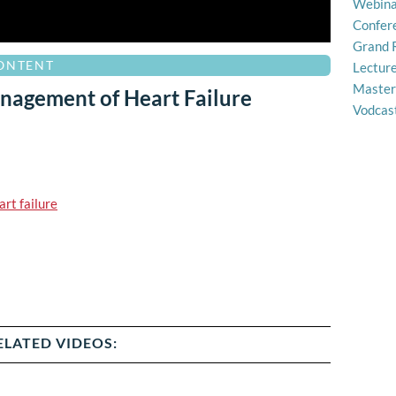
Webina
Confer
Grand 
CONTENT
Lectur
Master
nagement of Heart Failure
Vodcas
art failure
ELATED VIDEOS: