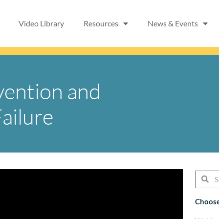
Video Library
Resources
News & Events
vention and
ailure
Searc
Se
Choose