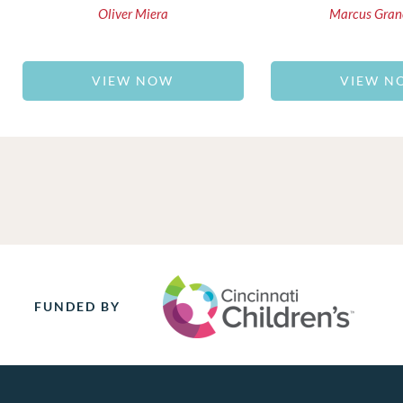
Oliver Miera
Marcus Gran
VIEW NOW
VIEW N
FUNDED BY