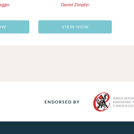
egger
Daniel Zimpfer
OW
VIEW NOW
ENDORSED BY