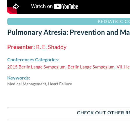
PEDIATRIC 
Pulmonary Atresia: Prevention and Ma
Presenter:
R. E. Shaddy
Conferences Categories:
2015 Berlin Lange Symposium
,
Berlin Lange Symposium
,
VII. He
Keywords:
Medical Management, Heart Failure
CHECK OUT OTHER R