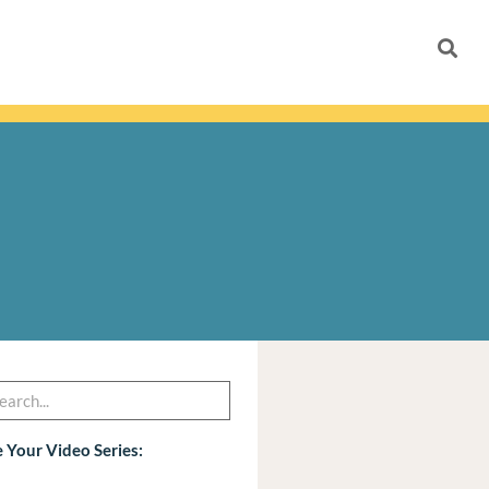
h
arch
 Your Video Series: