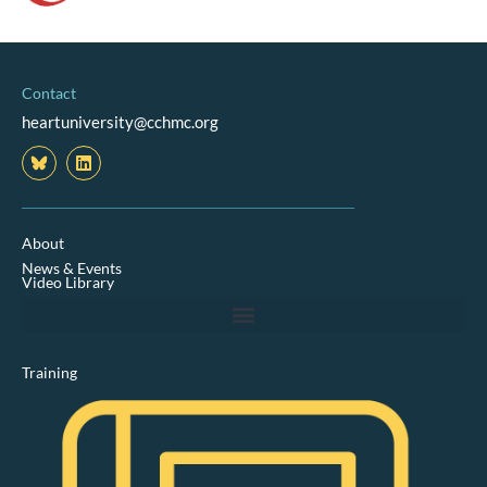
Contact
heartuniversity@cchmc.org
L
i
n
k
e
d
About
i
News & Events
n
Video Library
Training