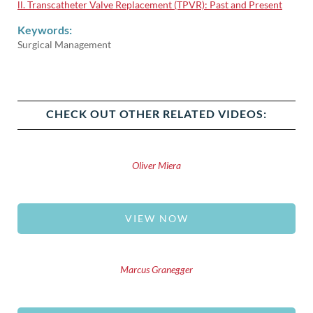
ll. Transcatheter Valve Replacement (TPVR): Past and Present
Keywords:
Surgical Management
CHECK OUT OTHER RELATED VIDEOS:
Oliver Miera
VIEW NOW
Marcus Granegger