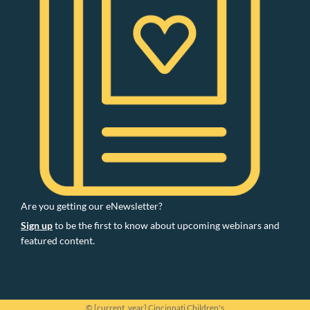
Are you getting our eNewsletter?
Sign up
to be the first to know about upcoming webinars and
featured content.
© [current_year] Cincinnati Children's