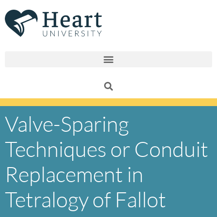
Skip
to
content
Valve-Sparing
Techniques or Conduit
Replacement in
Tetralogy of Fallot