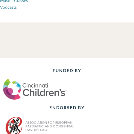
Master Classes
Vodcasts
FUNDED BY
ENDORSED BY