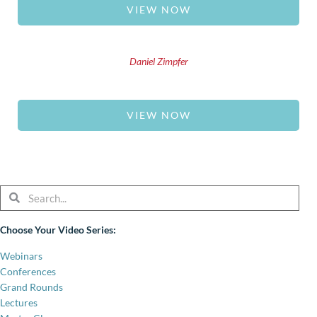
VIEW NOW
Daniel Zimpfer
VIEW NOW
Search
Search
Choose Your Video Series:
Webinars
Conferences
Grand Rounds
Lectures