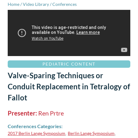
Home
/
Video Library
/
Conferences
PEDIATRIC CONTENT
Valve-Sparing Techniques or
Conduit Replacement in Tetralogy of
Fallot
Presenter:
Ren Prtre
Conferences Categories:
2017 Berlin Lange Symposium
Berlin Lange Symposium
,
,