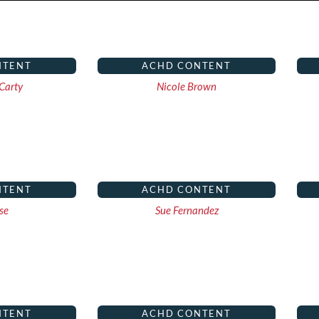
Page
Page
Page
Page
Page
Page
Page
Page
NTENT
ACHD CONTENT
Carty
Nicole Brown
NTENT
ACHD CONTENT
se
Sue Fernandez
NTENT
ACHD CONTENT