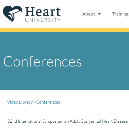
Skip
to
About
Training
content
Conferences
Video Library
/
Conferences
32nd International Symposium on Adult Congenital Heart Diseas