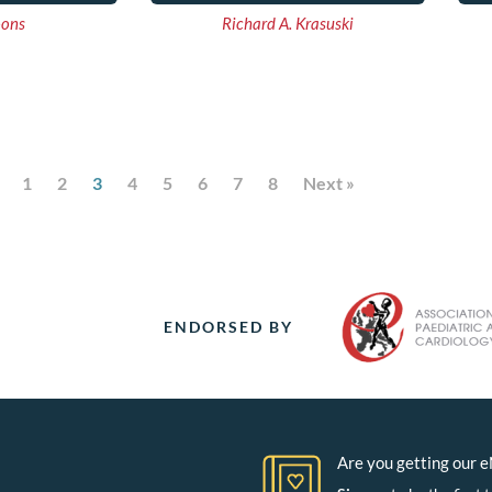
oons
Richard A. Krasuski
1
2
3
4
5
6
7
8
Next »
ENDORSED BY
Are you getting our 