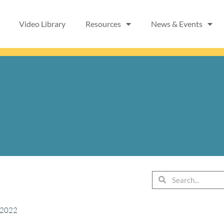
Video Library
Resources
News & Events
Search
Search
e 2022