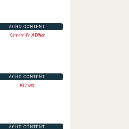
ACHD CONTENT
Gerhard-Paul Diller
ACHD CONTENT
Keynote
ACHD CONTENT