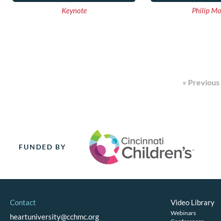
Keynote
Philip M
« Previous
FUNDED BY
Contact
Video Library
Webinars
heartuniversity@cchmc.org