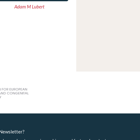
Adam M Lubert
eNewsletter?