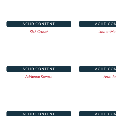
ACHD CONTENT
ACHD CO
Rick Czosek
Lauren Mc
ACHD CONTENT
ACHD CO
Adrienne Kovacs
Arun Jo
ACHD CONTENT
ACHD CO