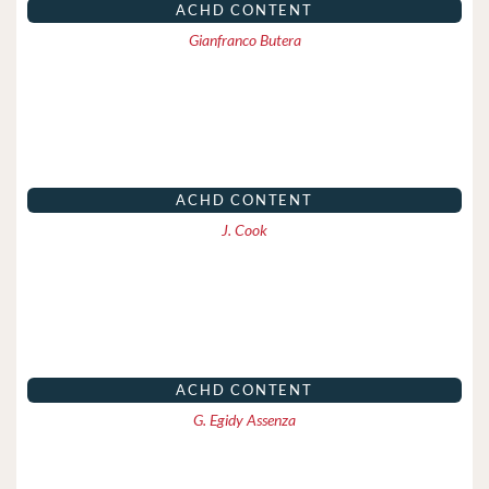
ACHD CONTENT
Gianfranco Butera
ACHD CONTENT
J. Cook
ACHD CONTENT
G. Egidy Assenza