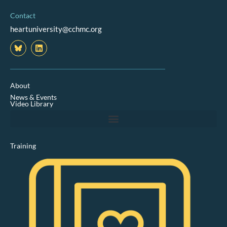
Contact
heartuniversity@cchmc.org
L
i
n
k
e
d
About
i
News & Events
n
Video Library
Training