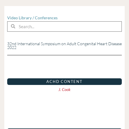
Video Library
/
Conferences
Search
Search
32nd International Symposium on Adult Congenital Heart Disease
2022
Page
Page
Page
Page
Page
Page
Page
Page
ACHD CONTENT
J. Cook