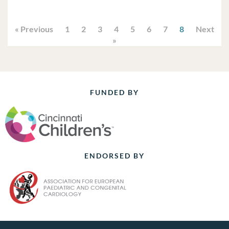
« Previous
1
2
3
4
5
6
7
8
Next
»
FUNDED BY
ENDORSED BY