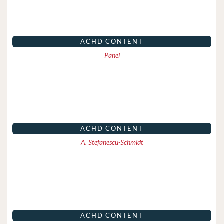
ACHD CONTENT
Panel
ACHD CONTENT
A. Stefanescu-Schmidt
ACHD CONTENT