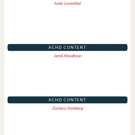
Andy Leventhal
ACHD CONTENT
Jamil Aboulhosn
ACHD CONTENT
Zachary Steinberg