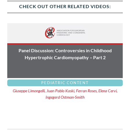
CHECK OUT OTHER RELATED VIDEOS:
Panel Discussion: Controversies in Childhood
Hypertrophic Cardiomyopathy – Part 2
PEDIATRIC CONTENT
Giuseppe Limongelli, Juan Pablo Kaski, Ferran Roses, Elena Cervi,
Ingegerd Ostman-Smith