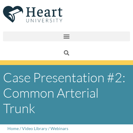
Skip
to
content
Case Presentation #2:
Common Arterial
Trunk
Home
/
Video Library
/
Webinars