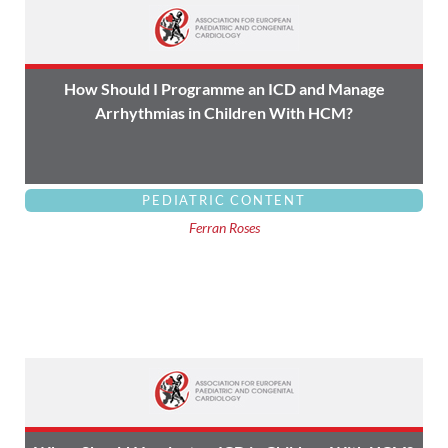
How Should I Programme an ICD and Manage
Arrhythmias in Children With HCM?
PEDIATRIC CONTENT
Ferran Roses