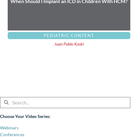
When Should I Implant an ICD in Children With HCM?
PEDIATRIC CONTENT
Juan Pablo Kaski
Search
Search
Choose Your Video Series:
Webinars
Conferences