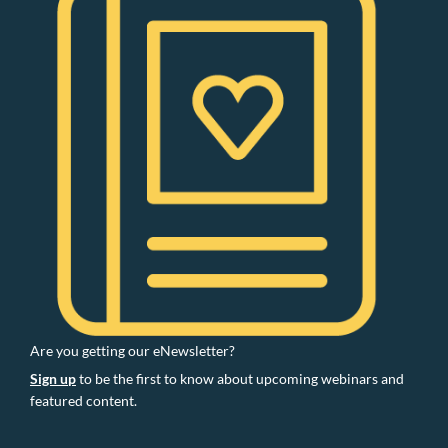
Are you getting our eNewsletter?
Sign up
to be the first to know about upcoming webinars and
featured content.