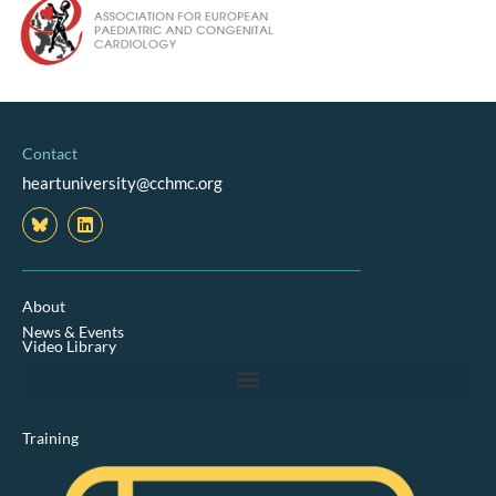
Contact
heartuniversity@cchmc.org
L
i
n
k
e
d
About
i
News & Events
n
Video Library
Training