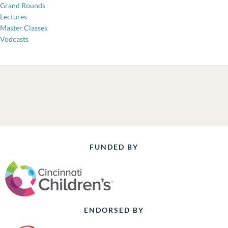
Grand Rounds
Lectures
Master Classes
Vodcasts
FUNDED BY
ENDORSED BY