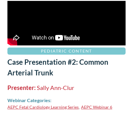
PEDIATRIC CONTENT
Case Presentation #2: Common
Arterial Trunk
Presenter:
Sally Ann-Clur
Webinar Categories:
AEPC Fetal Cardiology Learning Series
AEPC Webinar 6
,