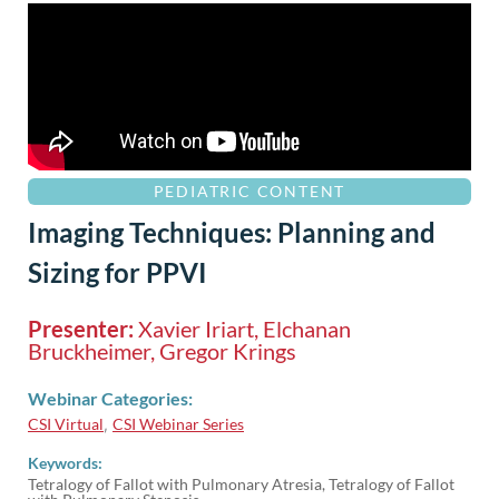
PEDIATRIC CONTENT
Imaging Techniques: Planning and
Sizing for PPVI
Presenter:
Xavier Iriart, Elchanan
Bruckheimer, Gregor Krings
Webinar Categories:
CSI Virtual
CSI Webinar Series
,
Keywords:
Tetralogy of Fallot with Pulmonary Atresia, Tetralogy of Fallot