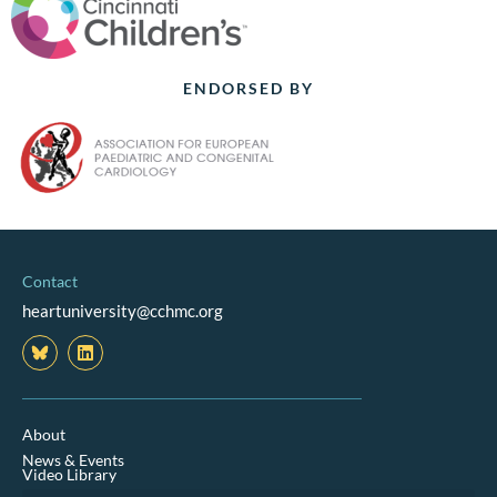
ENDORSED BY
Contact
heartuniversity@cchmc.org
L
i
n
k
e
d
About
i
News & Events
n
Video Library