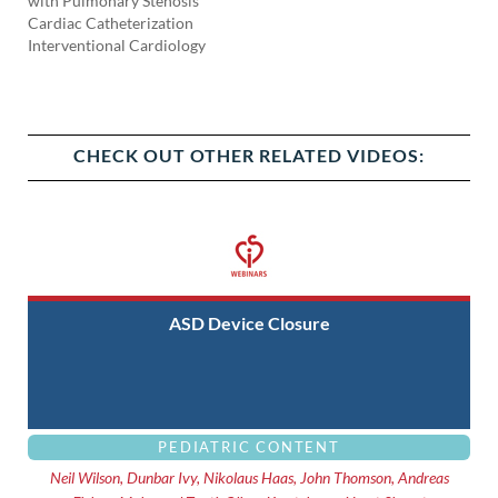
with Pulmonary Stenosis
Cardiac Catheterization
Interventional Cardiology
CHECK OUT OTHER RELATED VIDEOS:
ASD Device Closure
PEDIATRIC CONTENT
Neil Wilson, Dunbar Ivy, Nikolaus Haas, John Thomson, Andreas