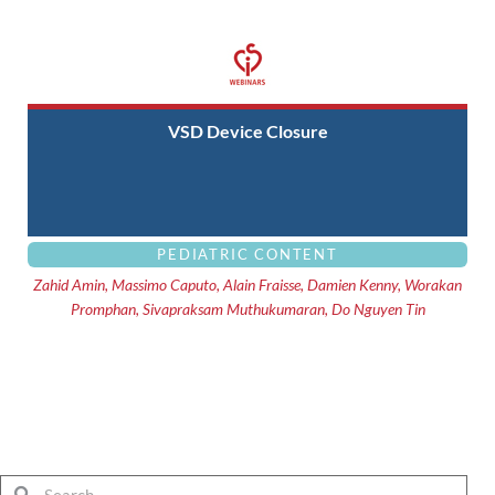
VSD Device Closure
PEDIATRIC CONTENT
Zahid Amin, Massimo Caputo, Alain Fraisse, Damien Kenny, Worakan
Promphan, Sivapraksam Muthukumaran, Do Nguyen Tin
Search
Search