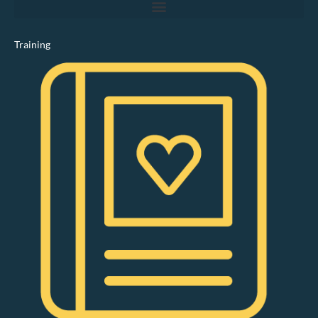
Training