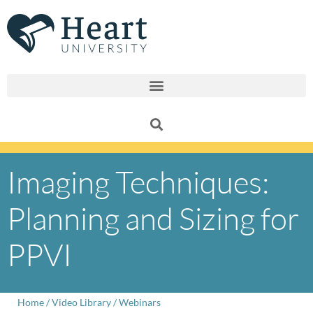
Skip
to
content
Imaging Techniques:
Planning and Sizing for
PPVI
Home
/
Video Library
/
Webinars