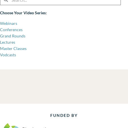
Choose Your Video Series:
Webinars
Conferences
Grand Rounds
Lectures
Master Classes
Vodcasts
FUNDED BY