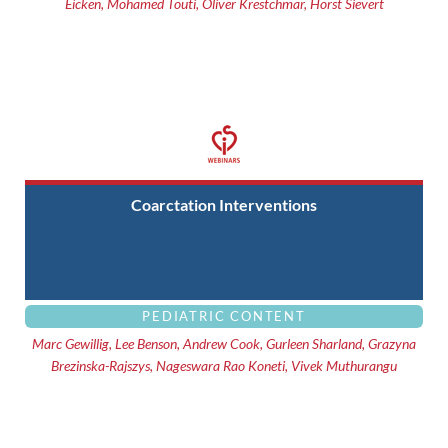
Eicken, Mohamed Touti, Oliver Krestchmar, Horst Sievert
Coarctation Interventions
PEDIATRIC CONTENT
Marc Gewillig, Lee Benson, Andrew Cook, Gurleen Sharland, Grazyna
Brezinska-Rajszys, Nageswara Rao Koneti, Vivek Muthurangu